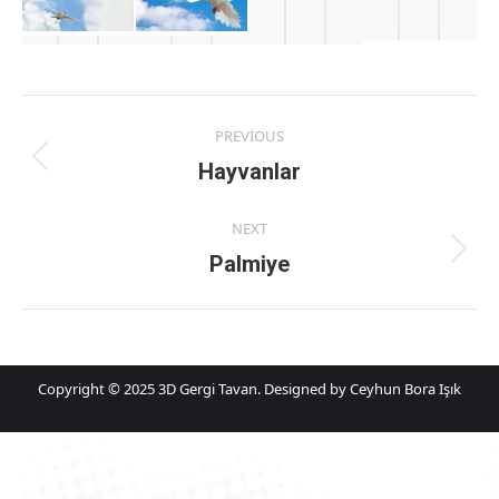
Album
PREVIOUS
navigation
Previous
Hayvanlar
album:
NEXT
Next
Palmiye
album:
Copyright © 2025 3D Gergi Tavan. Designed by Ceyhun Bora Işık